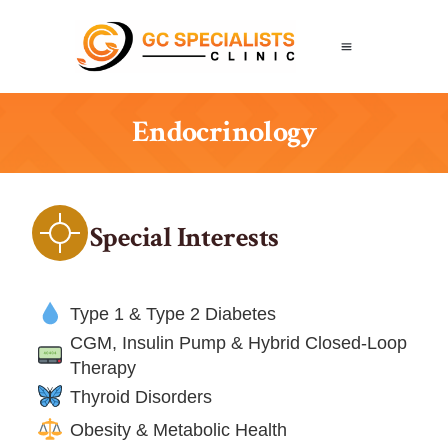
Endocrinology
Special Interests
Type 1 & Type 2 Diabetes
CGM, Insulin Pump & Hybrid Closed-Loop
Therapy
Thyroid Disorders
Obesity & Metabolic Health