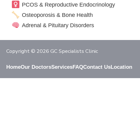
PCOS & Reproductive Endocrinology
Osteoporosis & Bone Health
Adrenal & Pituitary Disorders
Copyright © 2026 GC Specialists Clinic
Home
Our Doctors
Services
FAQ
Contact Us
Location