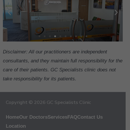
Disclaimer: All our practitioners are independent
consultants, and they maintain full responsibility for the
care of their patients. GC Specialists clinic does not
take responsibility for its patients.
Copyright © 2026 GC Specialists Clinic
Home
Our Doctors
Services
FAQ
Contact Us
Location