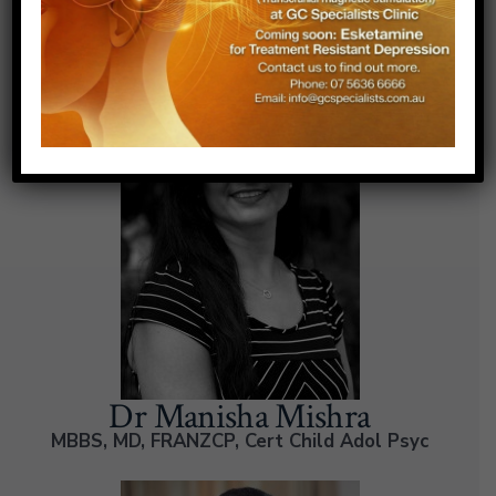
Our Doctors
Dr Manisha Mishra
MBBS, MD, FRANZCP, Cert Child Adol Psyc