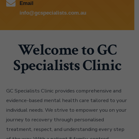
Email
info@gcspecialists.com.au
Welcome to GC
Specialists Clinic
GC Specialists Clinic provides comprehensive and
evidence-based mental health care tailored to your
individual needs. We strive to empower you on your
journey to recovery through personalised
treatment, respect, and understanding every step
of the way. With a patient & family-centred