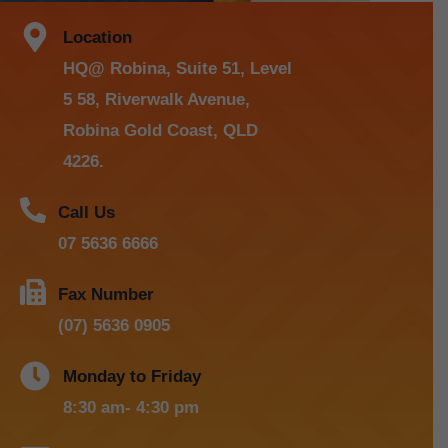
Location
HQ@ Robina, Suite 51, Level
5 58, Riverwalk Avenue,
Robina Gold Coast, QLD
4226.
Call Us
07 5636 6666
Fax Number
(07) 5636 0905
Monday to Friday
8:30 am- 4:30 pm