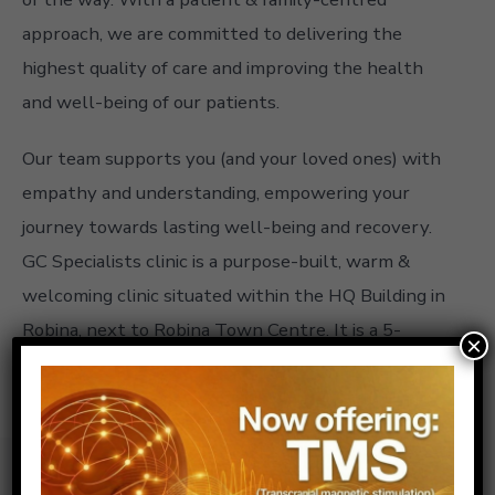
approach, we are committed to delivering the
highest quality of care and improving the health
and well-being of our patients.
Our team supports you (and your loved ones) with
empathy and understanding, empowering your
journey towards lasting well-being and recovery.
GC Specialists clinic is a purpose-built, warm &
welcoming clinic situated within the HQ Building in
Robina, next to Robina Town Centre. It is a 5-
×
minute drive from Robina Hospital & next to the
Pacific Mwy.