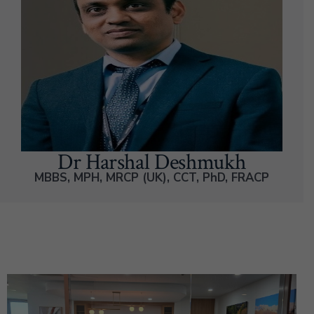
Dr Harshal Deshmukh
MBBS, MPH, MRCP (UK), CCT, PhD, FRACP