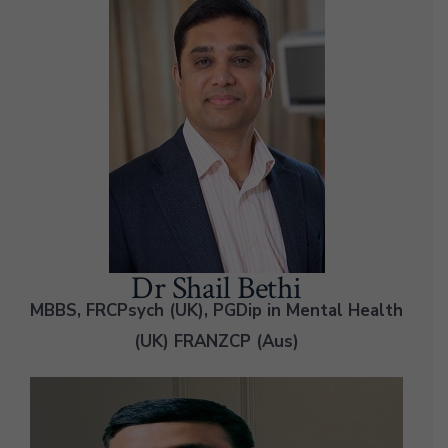
Dr Shail Bethi
MBBS, FRCPsych (UK), PGDip in Mental Health
(UK) FRANZCP (Aus)